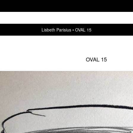
Lisbeth Parisius
OVAL 15
OVAL 15