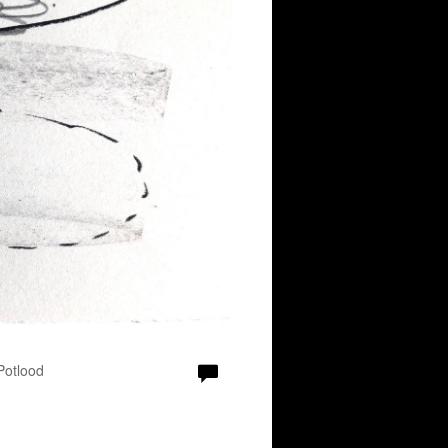
 Potlood