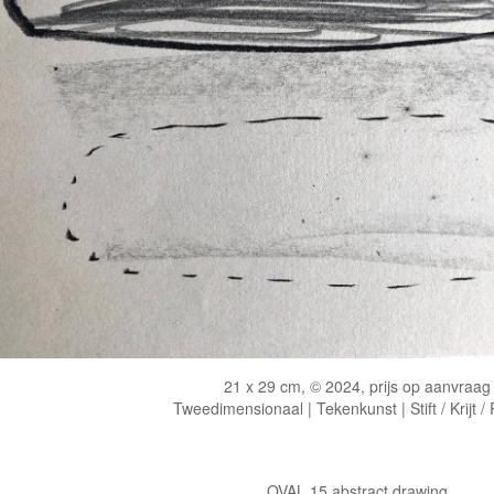
21 x 29 cm, © 2024, prijs op aanvraag
Tweedimensionaal | Tekenkunst | Stift / Krijt /
OVAL 15 abstract drawing