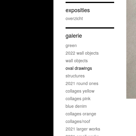
exposities
overzicht
galerie
green
2022 wall objects
wall objects
oval drawings
structures
2021 round ones
collages yellow
collages pink
blue denim
collages orange
collages/roof
2021 larger works