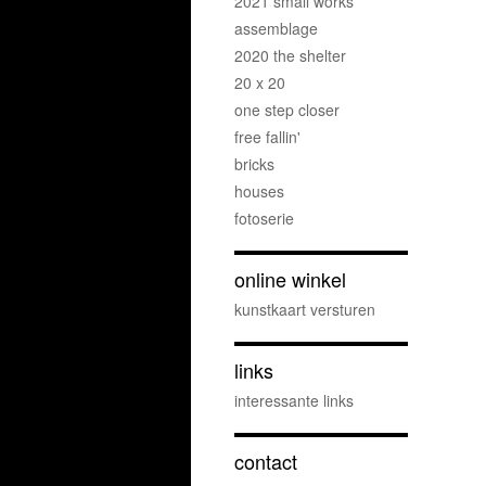
2021 small works
assemblage
2020 the shelter
20 x 20
one step closer
free fallin'
bricks
houses
fotoserie
online winkel
kunstkaart versturen
links
interessante links
contact